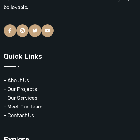
believable.
Quick Links
- About Us
- Our Projects
- Our Services
- Meet Our Team
- Contact Us
Explore