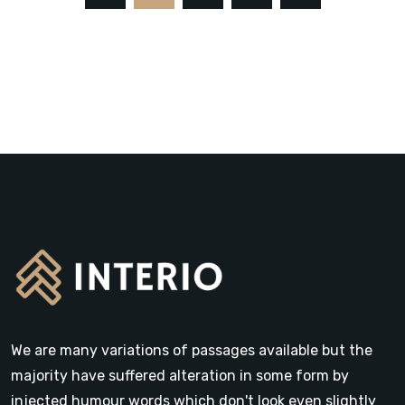
We are many variations of passages available but the
majority have suffered alteration in some form by
injected humour words which don't look even slightly