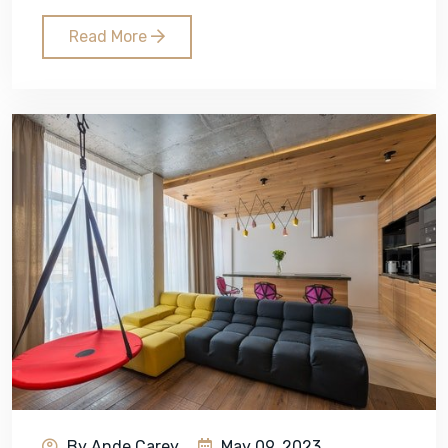
Read More
By Ande Carey
May 09, 2023