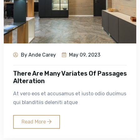
By Ande Carey
May 09, 2023
There Are Many Variates Of Passages
Alteration
At vero eos et accusamus et iusto odio ducimus
qui blanditiis deleniti atque
Read More