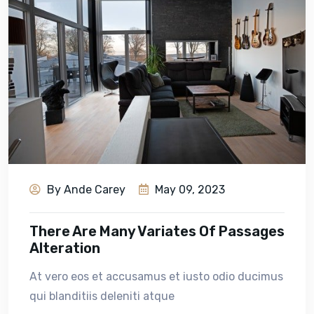
By Ande Carey
May 09, 2023
There Are Many Variates Of Passages
Alteration
At vero eos et accusamus et iusto odio ducimus
qui blanditiis deleniti atque