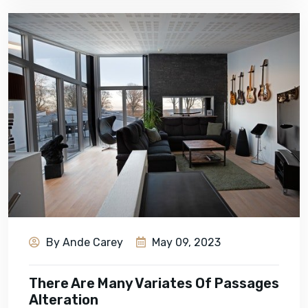
By Ande Carey
May 09, 2023
There Are Many Variates Of Passages
Alteration