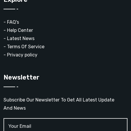
- FAQ's
- Help Center
- Latest News
- Terms Of Service
- Privacy policy
Newsletter
Subscribe Our Newsletter To Get All Latest Update
And News