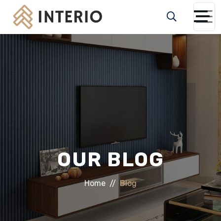
OUR BLOG
Home
Blog