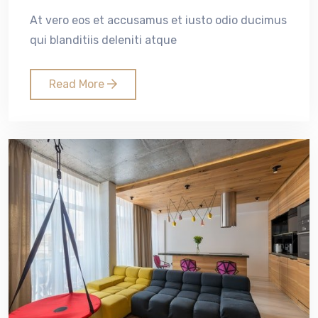
At vero eos et accusamus et iusto odio ducimus
qui blanditiis deleniti atque
Read More