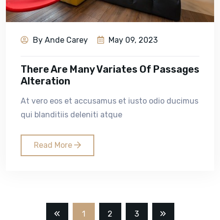
By Ande Carey
May 09, 2023
There Are Many Variates Of Passages
Alteration
At vero eos et accusamus et iusto odio ducimus
qui blanditiis deleniti atque
Read More
1
2
3