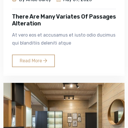
There Are Many Variates Of Passages
Alteration
At vero eos et accusamus et iusto odio ducimus
qui blanditiis deleniti atque
Read More