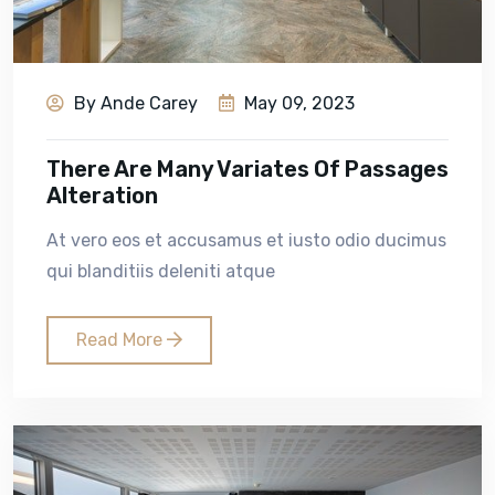
By Ande Carey
May 09, 2023
There Are Many Variates Of Passages
Alteration
At vero eos et accusamus et iusto odio ducimus
qui blanditiis deleniti atque
Read More