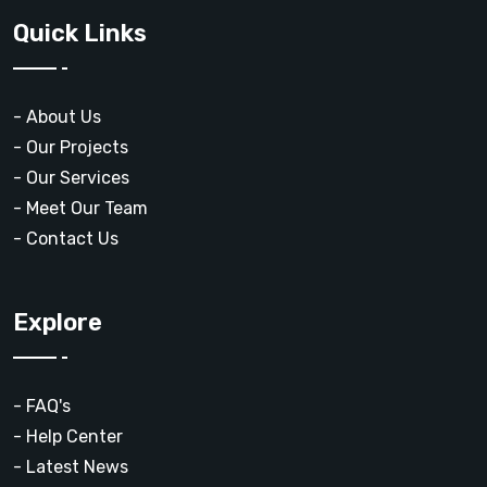
Quick Links
- About Us
- Our Projects
- Our Services
- Meet Our Team
- Contact Us
Explore
- FAQ's
- Help Center
- Latest News