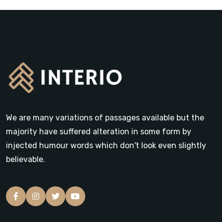
We are many variations of passages available but the
majority have suffered alteration in some form by
injected humour words which don't look even slightly
believable.