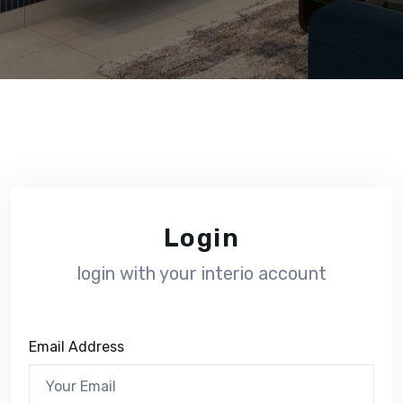
Login
login with your interio account
Email Address