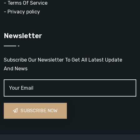
- Terms Of Service
- Privacy policy
Newsletter
Subscribe Our Newsletter To Get All Latest Update
And News
SUBSCRIBE NOW