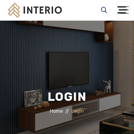
LOGIN
Home
Login