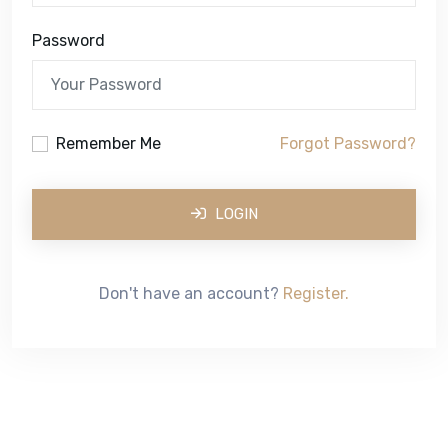
Password
Remember Me
Forgot Password?
LOGIN
Don't have an account?
Register.